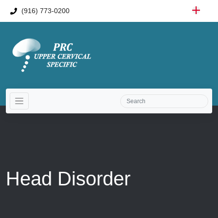
(916) 773-0200
Head Disorder