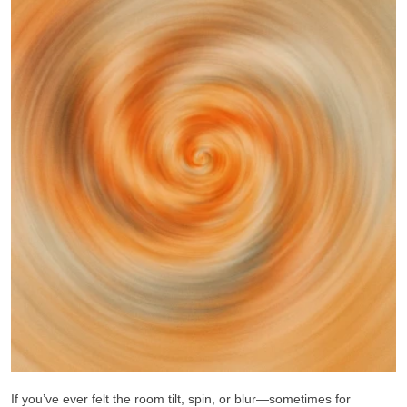
If you’ve ever felt the room tilt, spin, or blur—sometimes for