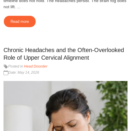
timeline does not hold. The headaches persist. The brain fog does
not lift. ...
Read more
Chronic Headaches and the Often-Overlooked
Role of Upper Cervical Alignment
Posted in
Head Disorder
Date: May 14, 2026