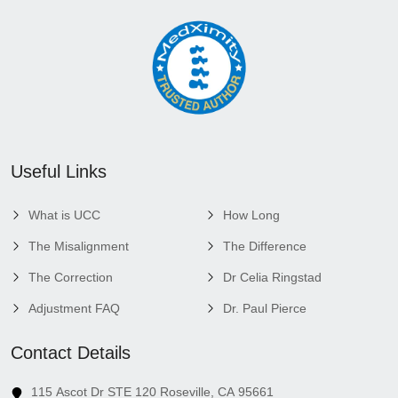
Useful Links
What is UCC
How Long
The Misalignment
The Difference
The Correction
Dr Celia Ringstad
Adjustment FAQ
Dr. Paul Pierce
Contact Details
115 Ascot Dr STE 120 Roseville, CA 95661