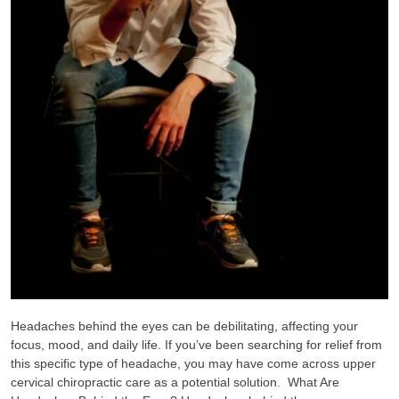
Headaches behind the eyes can be debilitating, affecting your
focus, mood, and daily life. If you’ve been searching for relief from
this specific type of headache, you may have come across upper
cervical chiropractic care as a potential solution. What Are