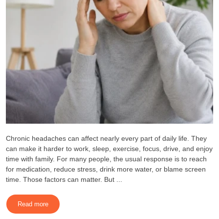
Chronic headaches can affect nearly every part of daily life. They
can make it harder to work, sleep, exercise, focus, drive, and enjoy
time with family. For many people, the usual response is to reach
for medication, reduce stress, drink more water, or blame screen
time. Those factors can matter. But ...
Read more