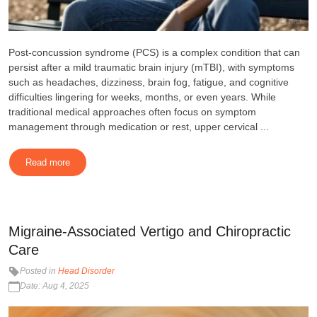
Post-concussion syndrome (PCS) is a complex condition that can
persist after a mild traumatic brain injury (mTBI), with symptoms
such as headaches, dizziness, brain fog, fatigue, and cognitive
difficulties lingering for weeks, months, or even years. While
traditional medical approaches often focus on symptom
management through medication or rest, upper cervical ...
Read more
Migraine-Associated Vertigo and Chiropractic
Care
Posted in
Head Disorder
Date: Aug 4, 2025