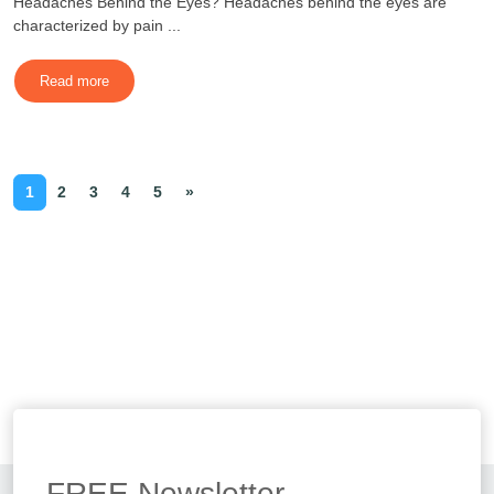
Headaches Behind the Eyes? Headaches behind the eyes are
characterized by pain ...
Read more
1
2
3
4
5
»
FREE
Newsletter