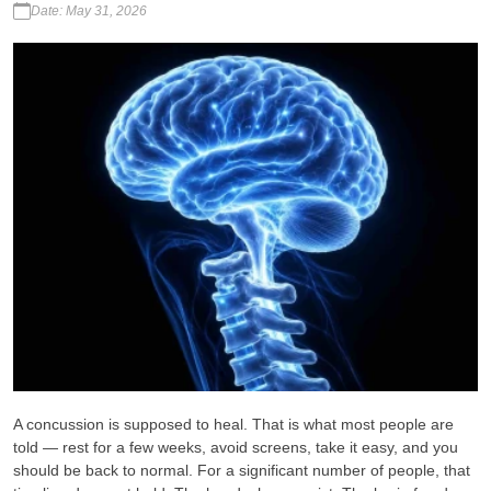
Date: May 31, 2026
A concussion is supposed to heal. That is what most people are
told — rest for a few weeks, avoid screens, take it easy, and you
should be back to normal. For a significant number of people, that