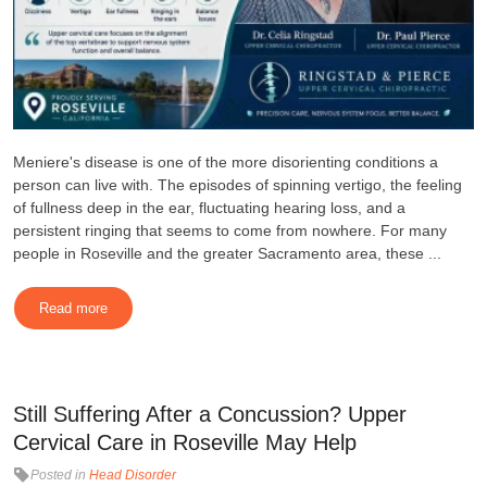
Meniere's disease is one of the more disorienting conditions a
person can live with. The episodes of spinning vertigo, the feeling
of fullness deep in the ear, fluctuating hearing loss, and a
persistent ringing that seems to come from nowhere. For many
people in Roseville and the greater Sacramento area, these ...
Read more
Still Suffering After a Concussion? Upper
Cervical Care in Roseville May Help
Posted in
Head Disorder