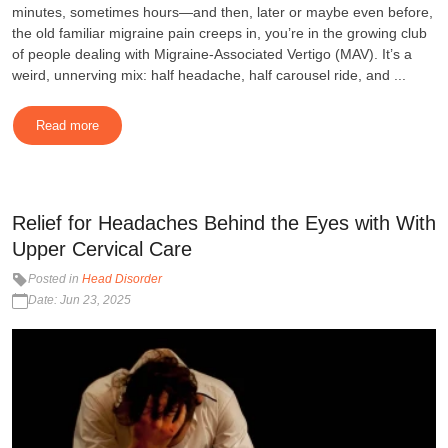
minutes, sometimes hours—and then, later or maybe even before,
the old familiar migraine pain creeps in, you’re in the growing club
of people dealing with Migraine-Associated Vertigo (MAV). It’s a
weird, unnerving mix: half headache, half carousel ride, and ...
Read more
Relief for Headaches Behind the Eyes with With
Upper Cervical Care
Posted in
Head Disorder
Date: Jun 23, 2025