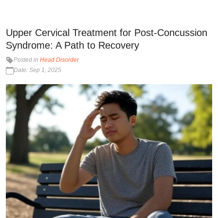
Upper Cervical Treatment for Post-Concussion
Syndrome: A Path to Recovery
Posted in
Head Disorder
Date: Sep 1, 2025