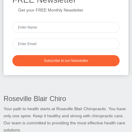
Get your FREE Monthly Newsletter
Subscribe to our Newsletter
Roseville Blair Chiro
Your path to health starts at Roseville Blair Chiropractic. You have
only one spine. Keep it healthy and strong with chiropractic care.
Our team is committed to providing the most effective health care
solutions