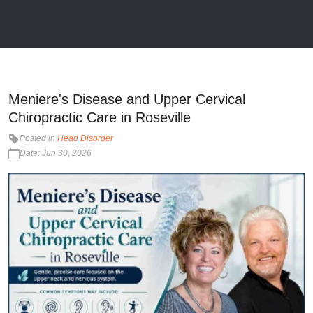
Meniere's Disease and Upper Cervical
Chiropractic Care in Roseville
Posted in
Head Disorder
Date: Jun 30, 2026