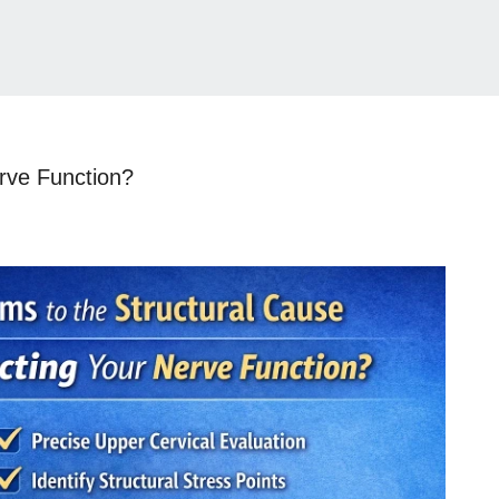
rve Function?