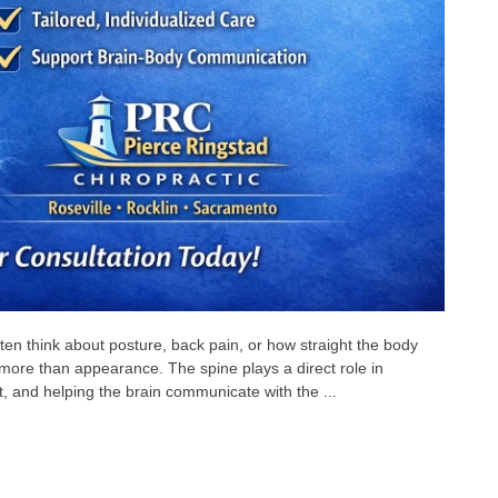
en think about posture, back pain, or how straight the body
more than appearance. The spine plays a direct role in
 and helping the brain communicate with the ...