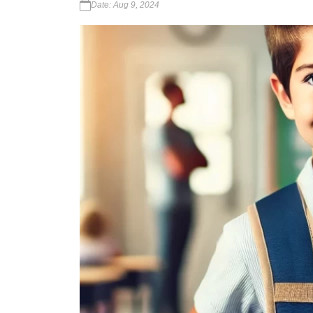
Date: Aug 9, 2024