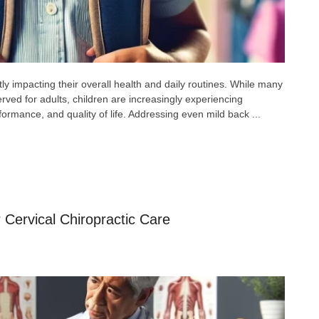
tly impacting their overall health and daily routines. While many
rved for adults, children are increasingly experiencing
rformance, and quality of life. Addressing even mild back ...
 Cervical Chiropractic Care