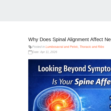
Why Does Spinal Alignment Affect Ne
Posted in
Lumbosacral and Pelvic
Thoracic and Ribs
Date: Apr 11, 2026