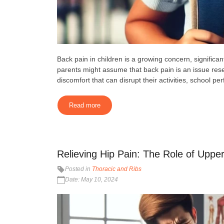
Back pain in children is a growing concern, significan
parents might assume that back pain is an issue rese
discomfort that can disrupt their activities, school pe
Read more
Relieving Hip Pain: The Role of Upper
Posted in
Thoracic and Ribs
Date: May 10, 2024