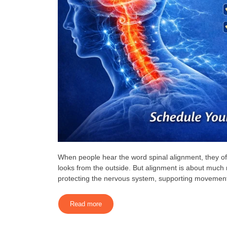
When people hear the word spinal alignment, they oft
looks from the outside. But alignment is about much 
protecting the nervous system, supporting movement,
Read more