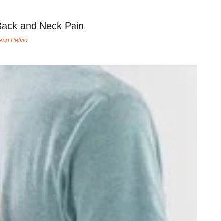
Back and Neck Pain
and Pelvic