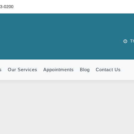
73-0200
Th
s
Our Services
Appointments
Blog
Contact Us