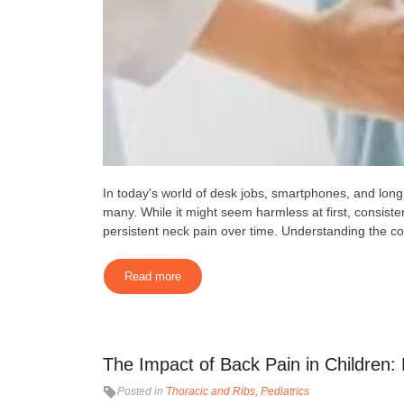
In today's world of desk jobs, smartphones, and lo
many. While it might seem harmless at first, consist
persistent neck pain over time. Understanding the co
Read more
The Impact of Back Pain in Children
Posted in
Thoracic and Ribs
Pediatrics