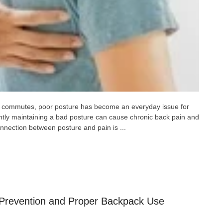
ng commutes, poor posture has become an everyday issue for
ently maintaining a bad posture can cause chronic back pain and
nnection between posture and pain is ...
: Prevention and Proper Backpack Use