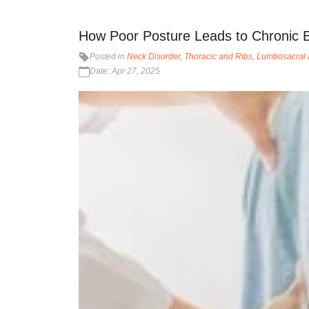
How Poor Posture Leads to Chronic 
Posted in
Neck Disorder
Thoracic and Ribs
Lumbosacral 
Date: Apr 27, 2025