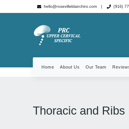
hello@rosevilleblairchiro.com
(916) 7
Home
About Us
Our Team
Review
Thoracic and Ribs