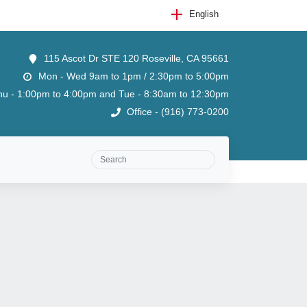
English
115 Ascot Dr STE 120 Roseville, CA 95661
Mon - Wed 9am to 1pm / 2:30pm to 5:00pm
u - 1:00pm to 4:00pm and Tue - 8:30am to 12:30pm
Office - (916) 773-0200