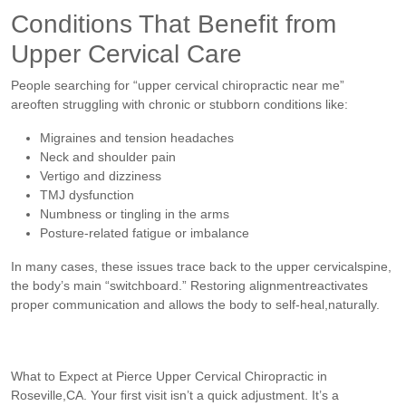
Conditions That Benefit from
Upper Cervical Care
People searching for “upper cervical chiropractic near me”
areoften struggling with chronic or stubborn conditions like:
Migraines and tension headaches
Neck and shoulder pain
Vertigo and dizziness
TMJ dysfunction
Numbness or tingling in the arms
Posture-related fatigue or imbalance
In many cases, these issues trace back to the upper cervicalspine,
the body’s main “switchboard.” Restoring alignmentreactivates
proper communication and allows the body to self-heal,naturally.
What to Expect at Pierce Upper Cervical Chiropractic in
Roseville,CA. Your first visit isn’t a quick adjustment. It’s a