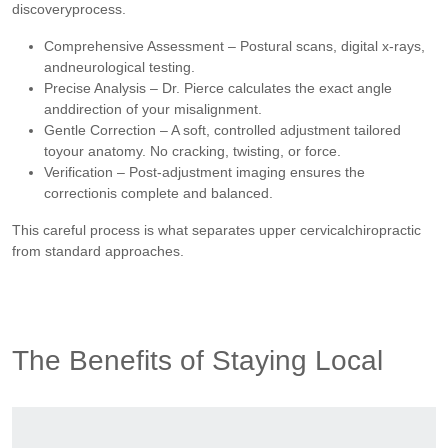
discoveryprocess.
Comprehensive Assessment – Postural scans, digital x-rays,
andneurological testing.
Precise Analysis – Dr. Pierce calculates the exact angle
anddirection of your misalignment.
Gentle Correction – A soft, controlled adjustment tailored
toyour anatomy. No cracking, twisting, or force.
Verification – Post-adjustment imaging ensures the
correctionis complete and balanced.
This careful process is what separates upper cervicalchiropractic
from standard approaches.
The Benefits of Staying Local