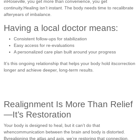
inRoseville, you get more than convenience, you get
continuity.Healing isn’t instant. The body needs time to recalibrate
afteryears of imbalance.
Having a local doctor means:
Consistent follow-ups for stabilization
Easy access for re-evaluations
A personalized care plan built around your progress
It’s this ongoing relationship that helps your body hold itscorrection
longer and achieve deeper, long-term results.
Realignment Is More Than Relief
—It’s Restoration
Your body is designed to heal, but it can’t do that
whencommunication between the brain and body is distorted.
Byrealigning the atlas and axis, we’re restoring that connection.