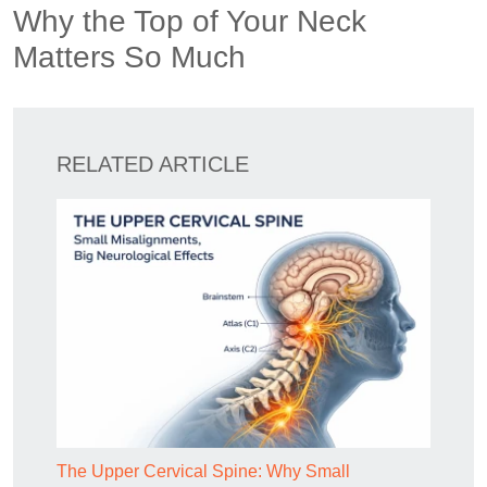
Why the Top of Your Neck
Matters So Much
RELATED ARTICLE
The Upper Cervical Spine: Why Small