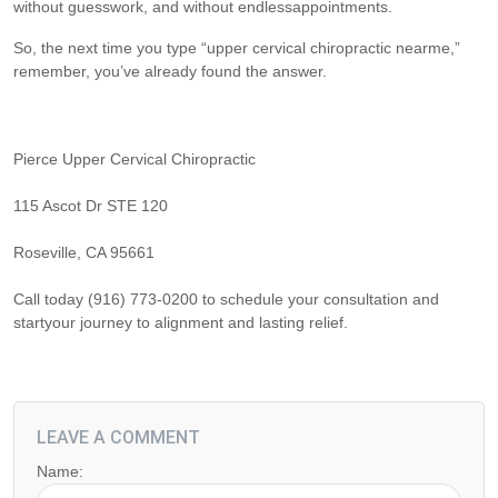
without guesswork, and without endlessappointments.
So, the next time you type “upper cervical chiropractic nearme,”
remember, you’ve already found the answer.
Pierce Upper Cervical Chiropractic
115 Ascot Dr STE 120
Roseville, CA 95661
Call today (916) 773-0200 to schedule your consultation and
startyour journey to alignment and lasting relief.
LEAVE A COMMENT
Name: