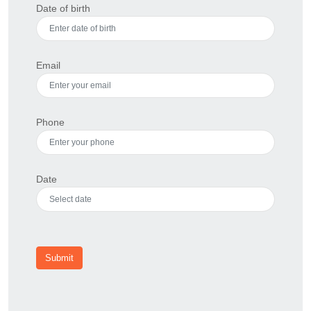
Date of birth
Email
Phone
Date
Submit