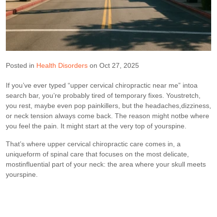
Posted in
Health Disorders
on Oct 27, 2025
If you’ve ever typed “upper cervical chiropractic near me” intoa
search bar, you’re probably tired of temporary fixes. Youstretch,
you rest, maybe even pop painkillers, but the headaches,dizziness,
or neck tension always come back. The reason might notbe where
you feel the pain. It might start at the very top of yourspine.
That’s where upper cervical chiropractic care comes in, a
uniqueform of spinal care that focuses on the most delicate,
mostinfluential part of your neck: the area where your skull meets
yourspine.