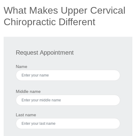
What Makes Upper Cervical
Chiropractic Different
Request Appointment
Name
Middle name
Last name