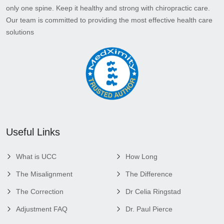
only one spine. Keep it healthy and strong with chiropractic care.
Our team is committed to providing the most effective health care
solutions
Useful Links
What is UCC
How Long
The Misalignment
The Difference
The Correction
Dr Celia Ringstad
Adjustment FAQ
Dr. Paul Pierce