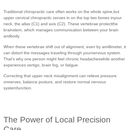
Traditional chiropractic care often works on the whole spine,but
upper cervical chiropractic zeroes in on the top two bones inyour
neck, the atlas (C1) and axis (C2). These vertebrae protectthe
brainstem, which manages communication between your brain
andbody.
When these vertebrae shift out of alignment, even by amillimeter, it
can distort the messages traveling through yournervous system.
That’s why one person might feel chronic headacheswhile another
experiences vertigo, brain fog, or fatigue.
Correcting that upper neck misalignment can relieve pressure
onnerves, balance posture, and restore normal nervous
systemfunction.
The Power of Local Precision
Care