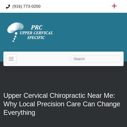
(916) 773-0200
Upper Cervical Chiropractic Near Me:
Why Local Precision Care Can Change
Everything