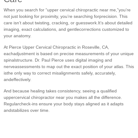
When you search for “upper cervical chiropractic near me,”you’re
not just looking for proximity, you’re searching forprecision. This
care isn’t about twisting, cracking, or guesswork.It’s about detailed
imaging, exact calculations, and gentlecorrections customized to
your anatomy.
At Pierce Upper Cervical Chiropractic in Roseville, CA,
eachadjustment is based on precise measurements of your unique
spinalstructure. Dr. Paul Pierce uses digital imaging and
nerveassessments to map out the exact position of your atlas. This
isthe only way to correct misalignments safely, accurately,
andeffectively.
And because healing takes consistency, seeing a qualified
uppercervical chiropractor near you makes all the difference.
Regularcheck-ins ensure your body stays aligned as it adapts
andstabilizes over time.