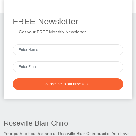
FREE
Newsletter
Get your FREE Monthly Newsletter
Subscribe to our Newsletter
Roseville Blair Chiro
Your path to health starts at Roseville Blair Chiropractic. You have