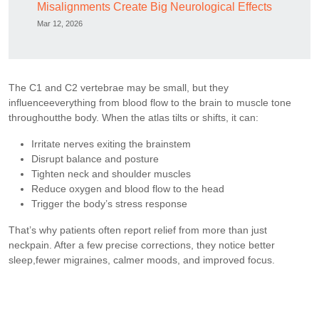
Misalignments Create Big Neurological Effects
Mar 12, 2026
The C1 and C2 vertebrae may be small, but they
influenceeverything from blood flow to the brain to muscle tone
throughoutthe body. When the atlas tilts or shifts, it can:
Irritate nerves exiting the brainstem
Disrupt balance and posture
Tighten neck and shoulder muscles
Reduce oxygen and blood flow to the head
Trigger the body’s stress response
That’s why patients often report relief from more than just
neckpain. After a few precise corrections, they notice better
sleep,fewer migraines, calmer moods, and improved focus.