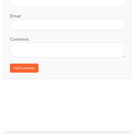
Email:
Comment: