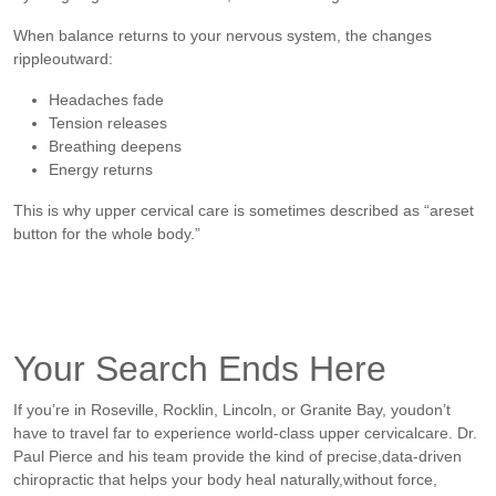
When balance returns to your nervous system, the changes
rippleoutward:
Headaches fade
Tension releases
Breathing deepens
Energy returns
This is why upper cervical care is sometimes described as “areset
button for the whole body.”
Your Search Ends Here
If you’re in Roseville, Rocklin, Lincoln, or Granite Bay, youdon’t
have to travel far to experience world-class upper cervicalcare. Dr.
Paul Pierce and his team provide the kind of precise,data-driven
chiropractic that helps your body heal naturally,without force,