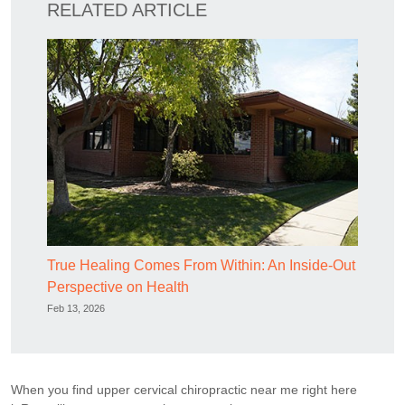
RELATED ARTICLE
True Healing Comes From Within: An Inside-Out
Perspective on Health
Feb 13, 2026
When you find upper cervical chiropractic near me right here