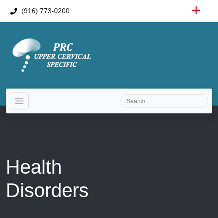
(916) 773-0200
Health
Disorders