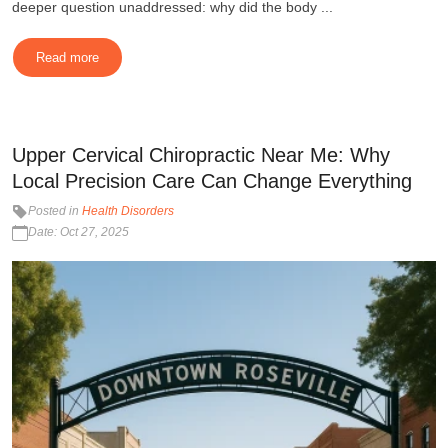
deeper question unaddressed: why did the body ...
Read more
Upper Cervical Chiropractic Near Me: Why
Local Precision Care Can Change Everything
Posted in
Health Disorders
Date: Oct 27, 2025