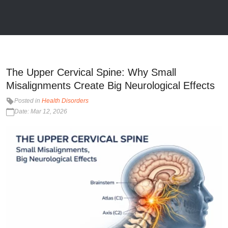
The Upper Cervical Spine: Why Small
Misalignments Create Big Neurological Effects
Posted in
Health Disorders
Date: Mar 12, 2026