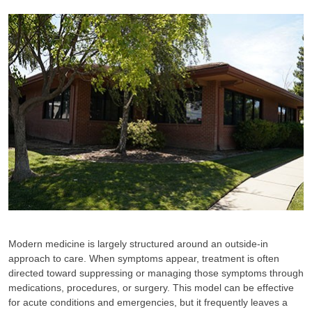
Modern medicine is largely structured around an outside-in
approach to care. When symptoms appear, treatment is often
directed toward suppressing or managing those symptoms through
medications, procedures, or surgery. This model can be effective
for acute conditions and emergencies, but it frequently leaves a