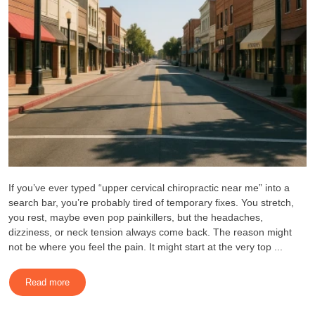
If you’ve ever typed “upper cervical chiropractic near me” into a
search bar, you’re probably tired of temporary fixes. You stretch,
you rest, maybe even pop painkillers, but the headaches,
dizziness, or neck tension always come back. The reason might
not be where you feel the pain. It might start at the very top ...
Read more