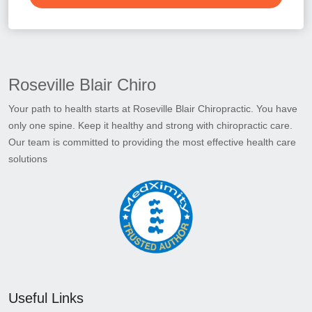
Roseville Blair Chiro
Your path to health starts at Roseville Blair Chiropractic. You have
only one spine. Keep it healthy and strong with chiropractic care.
Our team is committed to providing the most effective health care
solutions
Useful Links