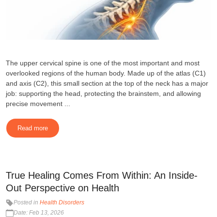
The upper cervical spine is one of the most important and most
overlooked regions of the human body. Made up of the atlas (C1)
and axis (C2), this small section at the top of the neck has a major
job: supporting the head, protecting the brainstem, and allowing
precise movement ...
Read more
True Healing Comes From Within: An Inside-
Out Perspective on Health
Posted in
Health Disorders
Date: Feb 13, 2026