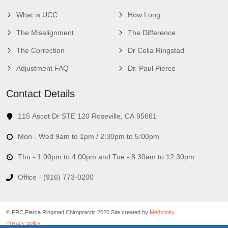
What is UCC
How Long
The Misalignment
The Difference
The Correction
Dr Celia Ringstad
Adjustment FAQ
Dr. Paul Pierce
Contact Details
115 Ascot Dr STE 120 Roseville, CA 95661
Mon - Wed 9am to 1pm / 2:30pm to 5:00pm
Thu - 1:00pm to 4:00pm and Tue - 8:30am to 12:30pm
Office - (916) 773-0200
© PRC Pierce Ringstad Chiropractic 2026.
Site created by
Medximity
Privacy policy