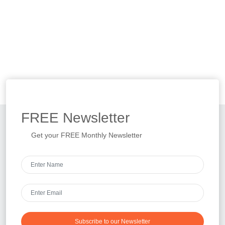
FREE
Newsletter
Get your FREE Monthly Newsletter
Subscribe to our Newsletter